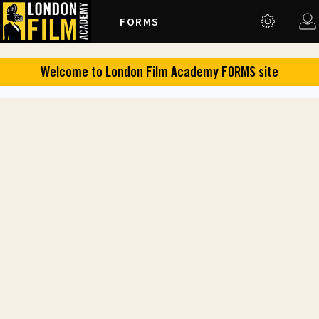
FORMS
Welcome to
London Film Academy
FORMS
site